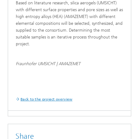
Based on literature research, silica aerogels (UMSICHT)
with different surface properties and pore sizes as well as
high entropy alloys (HEA) (AMAZEMET) with different
elemental compositions will be selected, synthesized, and
supplied to the consortium. Determining the most
suitable samples is an iterative process throughout the
project.
Fraunhofer UMSICHT | AMAZEMET
Back to the project overview
Share