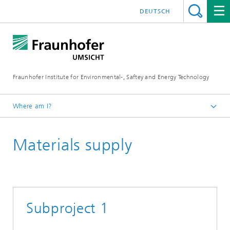
DEUTSCH
Fraunhofer Institute for Environmental-, Saftey and Energy Technology
Where am I?
Homepage
Materials supply
Project
Subproject 1