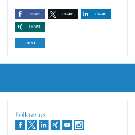
SHARE
SHARE
SHARE
SHARE
PRINT
Follow us