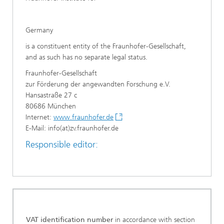
Germany
is a constituent entity of the Fraunhofer-Gesellschaft,
and as such has no separate legal status.
Fraunhofer-Gesellschaft
zur Förderung der angewandten Forschung e.V.
Hansastraße 27 c
80686 München
Internet:
www.fraunhofer.de
E-Mail: info(at)zv.fraunhofer.de
Responsible editor:
VAT identification number
in accordance with section