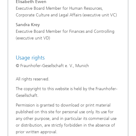
Elisabeth Ewen
Executive Board Member for Human Resources,
Corporate Culture and Legal Affairs (executive unit VC)
Sandra Krey
Executive Board Member for Finances and Controlling
(executive unit VD)
Usage rights
© Fraunhofer-Gesellschaft e. V., Munich
All rights reserved.
The copyright to this website is held by the Fraunhofer-
Gesellschaft.
Permission is granted to download or print material
published on this site for personal use only. Its use for
any other purpose, and in particular its commercial use
or distribution, are strictly forbidden in the absence of
prior written approval.