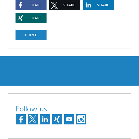
SHARE
SHARE
SHARE
SHARE
PRINT
Follow us