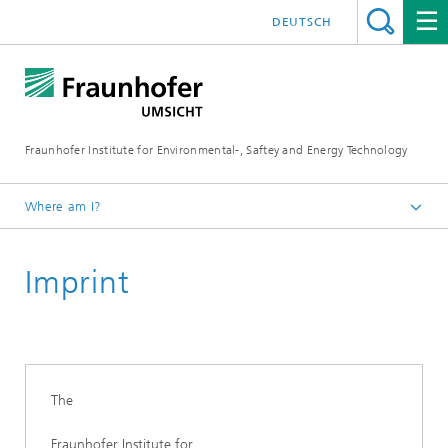
DEUTSCH
Fraunhofer Institute for Environmental-, Saftey and Energy Technology
Where am I?
Homepage
Imprint
The
Fraunhofer Institute for