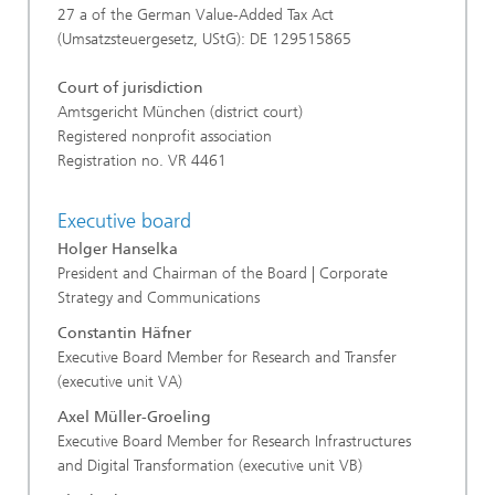
27 a of the German Value-Added Tax Act
(Umsatzsteuergesetz, UStG): DE 129515865
Court of jurisdiction
Amtsgericht München (district court)
Registered nonprofit association
Registration no. VR 4461
Executive board
Holger Hanselka
President and Chairman of the Board | Corporate
Strategy and Communications
Constantin Häfner
Executive Board Member for Research and Transfer
(executive unit VA)
Axel Müller-Groeling
Executive Board Member for Research Infrastructures
and Digital Transformation (executive unit VB)