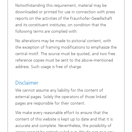
Notwithstanding this requirement, material may be
downloaded or printed for use in connection with press
reports on the activities of the Fraunhofer-Gesellschaft
and its constituent institutes, on condition that the
following terms are complied with:
No alterations may be made to pictorial content, with
the exception of framing modifications to emphasize the
central motif. The source must be quoted, and two free
reference copies must be sent to the above-mentioned
address. Such usage is free of charge.
Disclaimer
We cannot assume any liability for the content of
external pages. Solely the operators of those linked
pages are responsible for their content.
We make every reasonable effort to ensure that the
content of this website is kept up to date and that it is
accurate and complete. Nevertheless, the possibility of