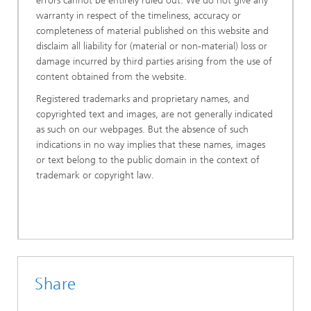
errors cannot be entirely ruled out. We do not give any
warranty in respect of the timeliness, accuracy or
completeness of material published on this website and
disclaim all liability for (material or non-material) loss or
damage incurred by third parties arising from the use of
content obtained from the website.
Registered trademarks and proprietary names, and
copyrighted text and images, are not generally indicated
as such on our webpages. But the absence of such
indications in no way implies that these names, images
or text belong to the public domain in the context of
trademark or copyright law.
Share