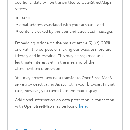
additional data will be transmitted to OpenStreetMap’s
servers:
user ID;
email address associated with your account; and
content blocked by the user and associated messages.
Embedding is done on the basis of article 6(1)(f) GDPR
and with the purpose of making our website more user-
friendly and interesting. This may be regarded as a
legitimate interest within the meaning of the
aforementioned provision.
You may prevent any data transfer to OpenStreetMap’s
servers by deactivating JavaScript in your browser. In that
case, however, you cannot use the map display.
Additional information on data protection in connection
with OpenStreetMap may be found
here
.