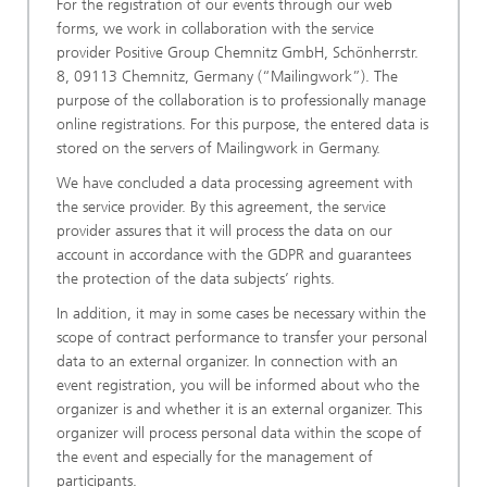
For the registration of our events through our web
forms, we work in collaboration with the service
provider Positive Group Chemnitz GmbH, Schönherrstr.
8, 09113 Chemnitz, Germany (“Mailingwork”). The
purpose of the collaboration is to professionally manage
online registrations. For this purpose, the entered data is
stored on the servers of Mailingwork in Germany.
We have concluded a data processing agreement with
the service provider. By this agreement, the service
provider assures that it will process the data on our
account in accordance with the GDPR and guarantees
the protection of the data subjects’ rights.
In addition, it may in some cases be necessary within the
scope of contract performance to transfer your personal
data to an external organizer. In connection with an
event registration, you will be informed about who the
organizer is and whether it is an external organizer. This
organizer will process personal data within the scope of
the event and especially for the management of
participants.