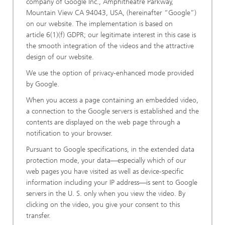
company of Google Inc., Amphitheatre Parkway,
Mountain View CA 94043, USA, (hereinafter “Google”)
on our website. The implementation is based on
article 6(1)(f) GDPR; our legitimate interest in this case is
the smooth integration of the videos and the attractive
design of our website.
We use the option of privacy-enhanced mode provided
by Google.
When you access a page containing an embedded video,
a connection to the Google servers is established and the
contents are displayed on the web page through a
notification to your browser.
Pursuant to Google specifications, in the extended data
protection mode, your data—especially which of our
web pages you have visited as well as device-specific
information including your IP address—is sent to Google
servers in the U. S. only when you view the video. By
clicking on the video, you give your consent to this
transfer.