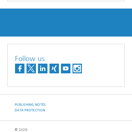
Follow us
PUBLISHING NOTES
DATA PROTECTION
© 2026