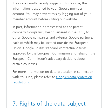
If you are simultaneously logged on to Google, this
information is assigned to your Google member
account. You may prevent this by logging out of your
member account before visiting our website.
In part, information is transmitted to the parent
company Google Inc., headquartered in the U. S., to
other Google companies and external Google partners,
each of which may be located outside the European
Union. Google utilizes standard contractual clauses
approved by the European Commission and relies on the
European Commission's adequacy decisions about
certain countries.
For more information on data protection in connection
with YouTube, please refer to
Google’s data protection
regulations
.
7. Rights of the data subject