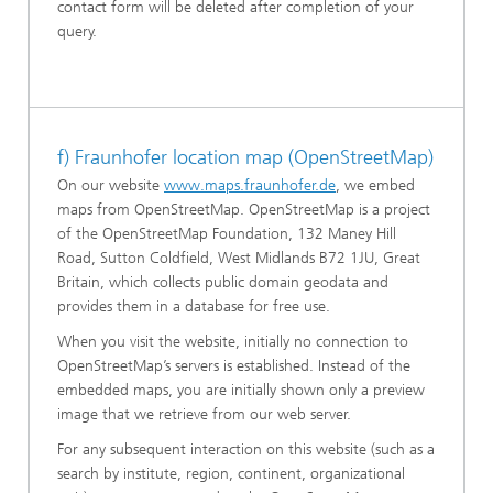
contact form will be deleted after completion of your
query.
f) Fraunhofer location map (OpenStreetMap)
On our website
www.maps.fraunhofer.de
, we embed
maps from OpenStreetMap. OpenStreetMap is a project
of the OpenStreetMap Foundation, 132 Maney Hill
Road, Sutton Coldfield, West Midlands B72 1JU, Great
Britain, which collects public domain geodata and
provides them in a database for free use.
When you visit the website, initially no connection to
OpenStreetMap’s servers is established. Instead of the
embedded maps, you are initially shown only a preview
image that we retrieve from our web server.
For any subsequent interaction on this website (such as a
search by institute, region, continent, organizational