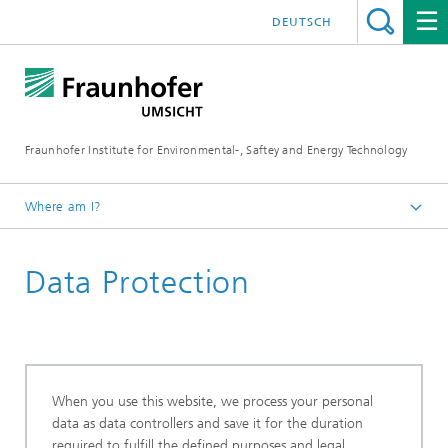
DEUTSCH
Fraunhofer Institute for Environmental-, Saftey and Energy Technology
Where am I?
Homepage
Data Protection
When you use this website, we process your personal
data as data controllers and save it for the duration
required to fulfill the defined purposes and legal