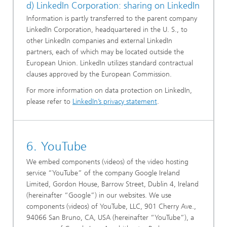
d) LinkedIn Corporation: sharing on LinkedIn
Information is partly transferred to the parent company
LinkedIn Corporation, headquartered in the U. S., to
other LinkedIn companies and external LinkedIn
partners, each of which may be located outside the
European Union. LinkedIn utilizes standard contractual
clauses approved by the European Commission.
For more information on data protection on LinkedIn,
please refer to
LinkedIn’s privacy statement
.
6. YouTube
We embed components (videos) of the video hosting
service “YouTube” of the company Google Ireland
Limited, Gordon House, Barrow Street, Dublin 4, Ireland
(hereinafter “Google”) in our websites. We use
components (videos) of YouTube, LLC, 901 Cherry Ave.,
94066 San Bruno, CA, USA (hereinafter “YouTube”), a