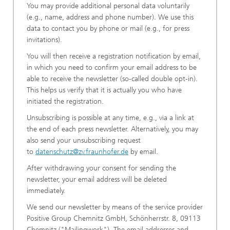
You may provide additional personal data voluntarily
(e.g., name, address and phone number). We use this
data to contact you by phone or mail (e.g., for press
invitations).
You will then receive a registration notification by email,
in which you need to confirm your email address to be
able to receive the newsletter (so-called double opt-in).
This helps us verify that it is actually you who have
initiated the registration.
Unsubscribing is possible at any time, e.g., via a link at
the end of each press newsletter. Alternatively, you may
also send your unsubscribing request
to
datenschutz@zv.fraunhofer.de
by email.
After withdrawing your consent for sending the
newsletter, your email address will be deleted
immediately.
We send our newsletter by means of the service provider
Positive Group Chemnitz GmbH, Schönherrstr. 8, 09113
Chemnitz ("Mailingwork"). The email addresses and