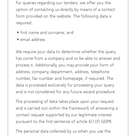
For queries regarding our tenders, we offer you the
option of contacting us directly by means of a contact
form provided on the website. The following data is
required:
first name and surname; and
email address.
We require your data to determine whether the query
has come from a company and to be able to answer and
process it. Additionally, you may provide your form of
address, company, department, address, telephone
number, fax number and homepage, if required. The
data is processed exclusively for processing your query
and is not considered for any future award procedure.
The processing of data takes place upon your request
and is carried out within the framework of answering a
contact request supported by our legitimate interest
pursuant to the first sentence of article 6(1)(f) GDPR.
The personal data collected by us when you use the