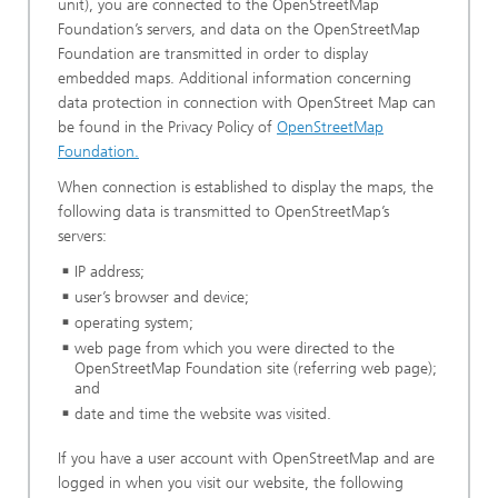
unit), you are connected to the OpenStreetMap
Foundation’s servers, and data on the OpenStreetMap
Foundation are transmitted in order to display
embedded maps. Additional information concerning
data protection in connection with OpenStreet Map can
be found in the Privacy Policy of
OpenStreetMap
Foundation.
When connection is established to display the maps, the
following data is transmitted to OpenStreetMap’s
servers:
IP address;
user’s browser and device;
operating system;
web page from which you were directed to the
OpenStreetMap Foundation site (referring web page);
and
date and time the website was visited.
If you have a user account with OpenStreetMap and are
logged in when you visit our website, the following