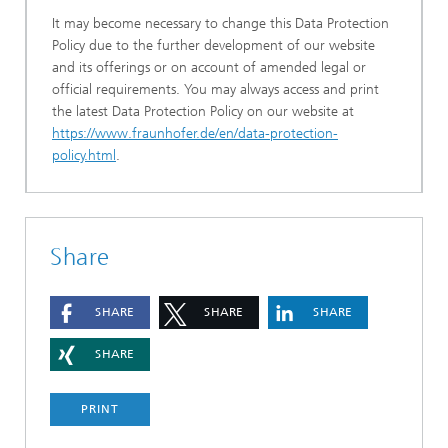
It may become necessary to change this Data Protection
Policy due to the further development of our website
and its offerings or on account of amended legal or
official requirements. You may always access and print
the latest Data Protection Policy on our website at
https://www.fraunhofer.de/en/data-protection-
policy.html
.
Share
SHARE
SHARE
SHARE
SHARE
PRINT