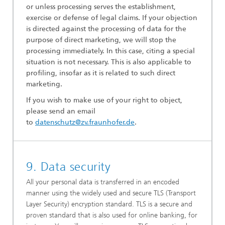
or unless processing serves the establishment,
exercise or defense of legal claims. If your objection
is directed against the processing of data for the
purpose of direct marketing, we will stop the
processing immediately. In this case, citing a special
situation is not necessary. This is also applicable to
profiling, insofar as it is related to such direct
marketing.
If you wish to make use of your right to object,
please send an email
to
datenschutz@zv.fraunhofer.de
.
9. Data security
All your personal data is transferred in an encoded
manner using the widely used and secure TLS (Transport
Layer Security) encryption standard. TLS is a secure and
proven standard that is also used for online banking, for