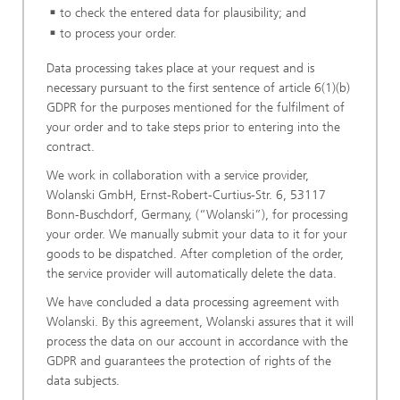
to check the entered data for plausibility; and
to process your order.
Data processing takes place at your request and is
necessary pursuant to the first sentence of article 6(1)(b)
GDPR for the purposes mentioned for the fulfilment of
your order and to take steps prior to entering into the
contract.
We work in collaboration with a service provider,
Wolanski GmbH, Ernst-Robert-Curtius-Str. 6, 53117
Bonn-Buschdorf, Germany, (“Wolanski”), for processing
your order. We manually submit your data to it for your
goods to be dispatched. After completion of the order,
the service provider will automatically delete the data.
We have concluded a data processing agreement with
Wolanski. By this agreement, Wolanski assures that it will
process the data on our account in accordance with the
GDPR and guarantees the protection of rights of the
data subjects.