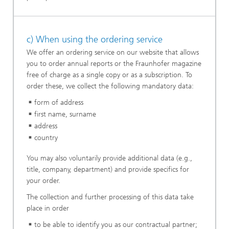
c) When using the ordering service
We offer an ordering service on our website that allows
you to order annual reports or the Fraunhofer magazine
free of charge as a single copy or as a subscription. To
order these, we collect the following mandatory data:
form of address
first name, surname
address
country
You may also voluntarily provide additional data (e.g.,
title, company, department) and provide specifics for
your order.
The collection and further processing of this data take
place in order
to be able to identify you as our contractual partner;