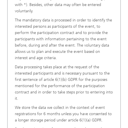
with *). Besides, other data may often be entered
voluntarily.
The mandatory data is processed in order to identify the
interested persons as participants of the event, to
perform the participation contract and to provide the
participants with information pertaining to the event
before, during and after the event. The voluntary data
allows us to plan and execute the event based on
interest and age criteria.
Data processing takes place at the request of the
interested participants and is necessary pursuant to the
first sentence of article 6(1)(b) GDPR for the purposes
mentioned for the performance of the participation
contract and in order to take steps prior to entering into
it.
We store the data we collect in the context of event
registrations for 6 months unless you have consented to
a longer storage period under article 6(1)(a) GDPR.