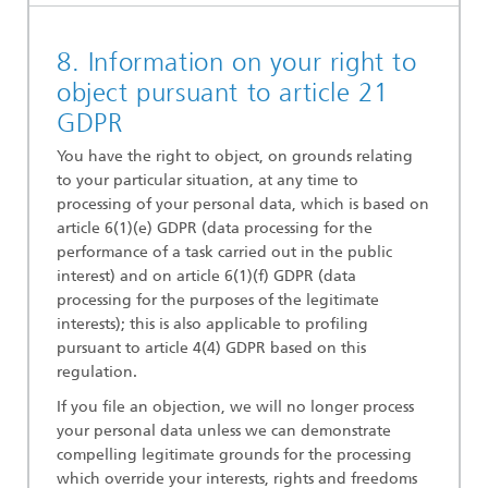
8. Information on your right to
object pursuant to article 21
GDPR
You have the right to object, on grounds relating
to your particular situation, at any time to
processing of your personal data, which is based on
article 6(1)(e) GDPR (data processing for the
performance of a task carried out in the public
interest) and on article 6(1)(f) GDPR (data
processing for the purposes of the legitimate
interests); this is also applicable to profiling
pursuant to article 4(4) GDPR based on this
regulation.
If you file an objection, we will no longer process
your personal data unless we can demonstrate
compelling legitimate grounds for the processing
which override your interests, rights and freedoms