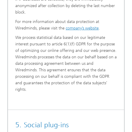
anonymized after collection by deleting the last number
block.
For more information about data protection at
Wiredminds, please visit the
company’s website
.
We process statistical data based on our legitimate
interest pursuant to article 6(1)(f) GDPR for the purpose
of optimizing our online offering and our web presence.
Wiredminds processes the data on our behalf based on a
data processing agreement between us and
Wiredminds. This agreement ensures that the data
processing on our behalf is compliant with the GDPR
and guarantees the protection of the data subjects’
rights.
5. Social plug-ins