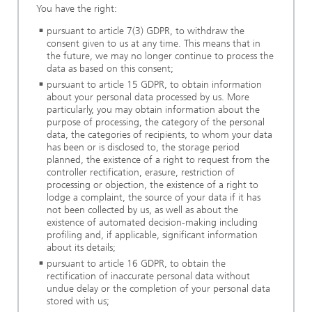
You have the right:
pursuant to article 7(3) GDPR, to withdraw the
consent given to us at any time. This means that in
the future, we may no longer continue to process the
data as based on this consent;
pursuant to article 15 GDPR, to obtain information
about your personal data processed by us. More
particularly, you may obtain information about the
purpose of processing, the category of the personal
data, the categories of recipients, to whom your data
has been or is disclosed to, the storage period
planned, the existence of a right to request from the
controller rectification, erasure, restriction of
processing or objection, the existence of a right to
lodge a complaint, the source of your data if it has
not been collected by us, as well as about the
existence of automated decision-making including
profiling and, if applicable, significant information
about its details;
pursuant to article 16 GDPR, to obtain the
rectification of inaccurate personal data without
undue delay or the completion of your personal data
stored with us;