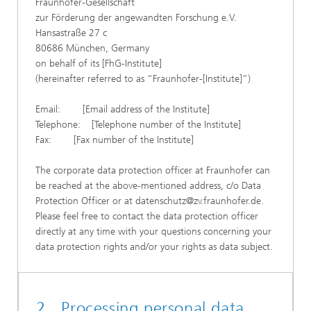
Fraunhofer-Gesellschaft
zur Förderung der angewandten Forschung e.V.
Hansastraße 27 c
80686 München, Germany
on behalf of its [FhG-Institute]
(hereinafter referred to as “Fraunhofer-[Institute]”)
Email: [Email address of the Institute]
Telephone: [Telephone number of the Institute]
Fax: [Fax number of the Institute]
The corporate data protection officer at Fraunhofer can
be reached at the above-mentioned address, c/o Data
Protection Officer or at datenschutz@zv.fraunhofer.de.
Please feel free to contact the data protection officer
directly at any time with your questions concerning your
data protection rights and/or your rights as data subject.
2. Processing personal data