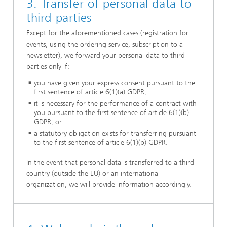
3. Transfer of personal data to
third parties
Except for the aforementioned cases (registration for
events, using the ordering service, subscription to a
newsletter), we forward your personal data to third
parties only if:
you have given your express consent pursuant to the
first sentence of article 6(1)(a) GDPR;
it is necessary for the performance of a contract with
you pursuant to the first sentence of article 6(1)(b)
GDPR; or
a statutory obligation exists for transferring pursuant
to the first sentence of article 6(1)(b) GDPR.
In the event that personal data is transferred to a third
country (outside the EU) or an international
organization, we will provide information accordingly.