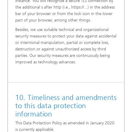
instance. You will recognize a secure TLS connection by
the additional s after http (i.e., https://...) in the address
bar of your browser or from the lock icon in the lower
part of your browser, among other things.
Besides, we use suitable technical and organizational
security measures to protect your data against accidental
or intentional manipulation, partial or complete loss,
destruction or against unauthorized access by third
parties. Our security measures are continuously being
improved as technology advances.
10. Timeliness and amendments
to this data protection
information
This Data Protection Policy as amended in January 2020
is currently applicable.