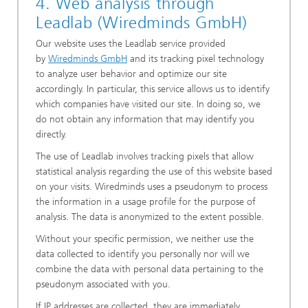
4. Web analysis through
Leadlab (Wiredminds GmbH)
Our website uses the Leadlab service provided
by
Wiredminds GmbH
and its tracking pixel technology
to analyze user behavior and optimize our site
accordingly. In particular, this service allows us to identify
which companies have visited our site. In doing so, we
do not obtain any information that may identify you
directly.
The use of Leadlab involves tracking pixels that allow
statistical analysis regarding the use of this website based
on your visits. Wiredminds uses a pseudonym to process
the information in a usage profile for the purpose of
analysis. The data is anonymized to the extent possible.
Without your specific permission, we neither use the
data collected to identify you personally nor will we
combine the data with personal data pertaining to the
pseudonym associated with you.
If IP addresses are collected, they are immediately