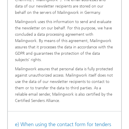
data of our newsletter recipients are stored on our
behalf on the servers of Mailingwork in Germany.
Mailingwork uses this information to send and evaluate
the newsletter on our behalf. For this purpose, we have
concluded a data processing agreement with
Mailingwork. By means of this agreement, Mailingwork
assures that it processes the data in accordance with the
GDPR and guarantees the protection of the data
subjects’ rights.
Mailingwork assures that personal data is fully protected
against unauthorized access. Mailingwork itself does not
use the data of our newsletter recipients to contact to
them or to transfer the data to third parties. As a
reliable email sender, Mailingwork is also certified by the
Certified Senders Alliance.
e) When using the contact form for tenders