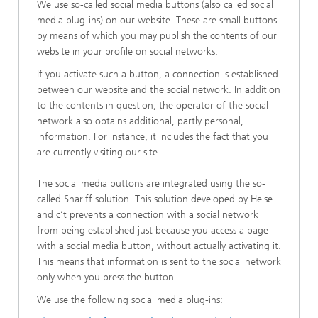
We use so-called social media buttons (also called social
media plug-ins) on our website. These are small buttons
by means of which you may publish the contents of our
website in your profile on social networks.
If you activate such a button, a connection is established
between our website and the social network. In addition
to the contents in question, the operator of the social
network also obtains additional, partly personal,
information. For instance, it includes the fact that you
are currently visiting our site.
The social media buttons are integrated using the so-
called Shariff solution. This solution developed by Heise
and c’t prevents a connection with a social network
from being established just because you access a page
with a social media button, without actually activating it.
This means that information is sent to the social network
only when you press the button.
We use the following social media plug-ins: