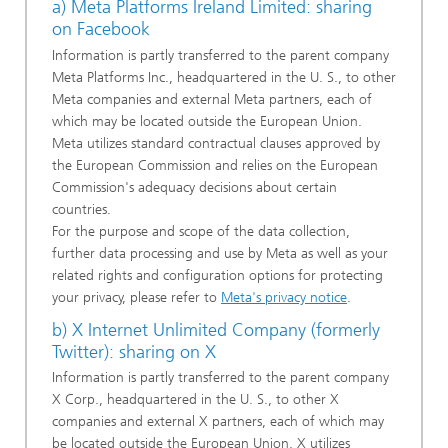
a) Meta Platforms Ireland Limited: sharing
on Facebook
Information is partly transferred to the parent company
Meta Platforms Inc., headquartered in the U. S., to other
Meta companies and external Meta partners, each of
which may be located outside the European Union.
Meta utilizes standard contractual clauses approved by
the European Commission and relies on the European
Commission's adequacy decisions about certain
countries.
For the purpose and scope of the data collection,
further data processing and use by Meta as well as your
related rights and configuration options for protecting
your privacy, please refer to
Meta's privacy notice
.
b) X Internet Unlimited Company (formerly
Twitter): sharing on X
Information is partly transferred to the parent company
X Corp., headquartered in the U. S., to other X
companies and external X partners, each of which may
be located outside the European Union. X utilizes