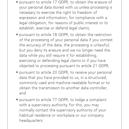
pursuant to article 17 GDPR, to obtain the erasure of
your personal data stored with us unless processing is
necessary to exercise the right to freedom of
expression and information, for compliance with a
legal obligation, for reasons of public interest or to
establish, exercise or defend legal claims;
pursuant to article 18 GDPR, to obtain the restriction
of the processing of your personal data if you contest
the accuracy of the data, the processing is unlawful,
but you deny its erasure and we no longer need the
data while you still require it for establishing,
exercising or defending legal claims or if you have
objected to processing pursuant to article 21 GDPR;
pursuant to article 20 GDPR, to receive your personal
data that you have provided to us, in a structured,
commonly used and machine-readable format or to
obtain the transmission to another data controller;
and
pursuant to article 77 GDPR, to lodge a complaint
with a supervisory authority. For this, you may
normally contact the supervisory authority of your
habitual residence or workplace or our company
headquarters.