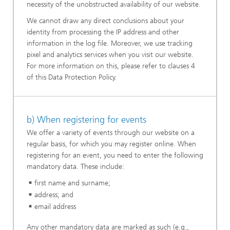
necessity of the unobstructed availability of our website.
We cannot draw any direct conclusions about your
identity from processing the IP address and other
information in the log file. Moreover, we use tracking
pixel and analytics services when you visit our website.
For more information on this, please refer to clauses 4
of this Data Protection Policy.
b) When registering for events
We offer a variety of events through our website on a
regular basis, for which you may register online. When
registering for an event, you need to enter the following
mandatory data. These include:
first name and surname;
address; and
email address
Any other mandatory data are marked as such (e.g.,