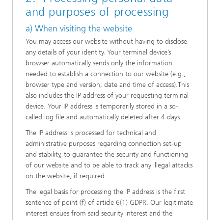
and purposes of processing
a) When visiting the website
You may access our website without having to disclose
any details of your identity. Your terminal device’s
browser automatically sends only the information
needed to establish a connection to our website (e.g.,
browser type and version, date and time of access).This
also includes the IP address of your requesting terminal
device. Your IP address is temporarily stored in a so-
called log file and automatically deleted after 4 days.
The IP address is processed for technical and
administrative purposes regarding connection set-up
and stability, to guarantee the security and functioning
of our website and to be able to track any illegal attacks
on the website, if required.
The legal basis for processing the IP address is the first
sentence of point (f) of article 6(1) GDPR. Our legitimate
interest ensues from said security interest and the