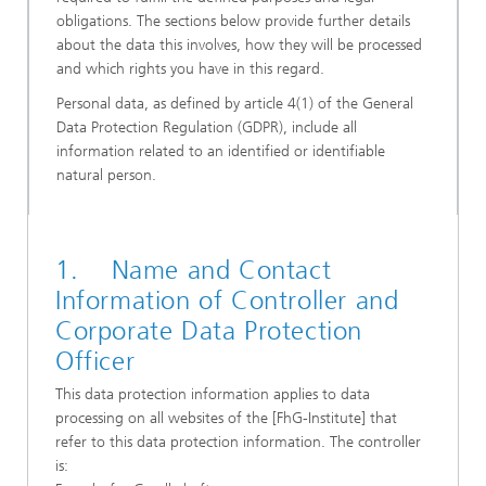
obligations. The sections below provide further details
about the data this involves, how they will be processed
and which rights you have in this regard.
Personal data, as defined by article 4(1) of the General
Data Protection Regulation (GDPR), include all
information related to an identified or identifiable
natural person.
1. Name and Contact
Information of Controller and
Corporate Data Protection
Officer
This data protection information applies to data
processing on all websites of the [FhG-Institute] that
refer to this data protection information. The controller
is: