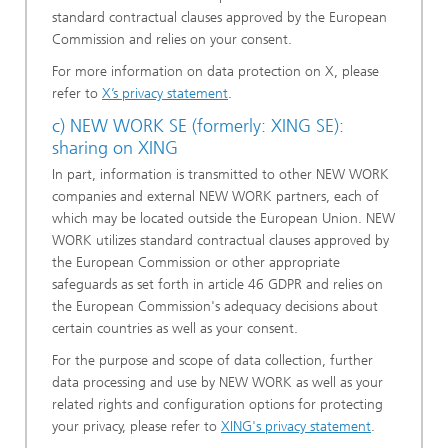
standard contractual clauses approved by the European
Commission and relies on your consent.
For more information on data protection on X, please
refer to
X’s privacy statement
.
c) NEW WORK SE (formerly: XING SE):
sharing on XING
In part, information is transmitted to other NEW WORK
companies and external NEW WORK partners, each of
which may be located outside the European Union. NEW
WORK utilizes standard contractual clauses approved by
the European Commission or other appropriate
safeguards as set forth in article 46 GDPR and relies on
the European Commission's adequacy decisions about
certain countries as well as your consent.
For the purpose and scope of data collection, further
data processing and use by NEW WORK as well as your
related rights and configuration options for protecting
your privacy, please refer to
XING's privacy statement
.