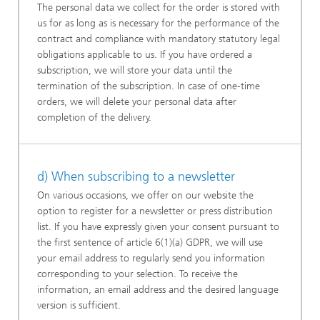
The personal data we collect for the order is stored with
us for as long as is necessary for the performance of the
contract and compliance with mandatory statutory legal
obligations applicable to us. If you have ordered a
subscription, we will store your data until the
termination of the subscription. In case of one-time
orders, we will delete your personal data after
completion of the delivery.
d) When subscribing to a newsletter
On various occasions, we offer on our website the
option to register for a newsletter or press distribution
list. If you have expressly given your consent pursuant to
the first sentence of article 6(1)(a) GDPR, we will use
your email address to regularly send you information
corresponding to your selection. To receive the
information, an email address and the desired language
version is sufficient.